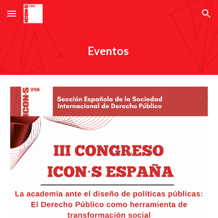
Skip to main content
Skip to navigation
Eventos